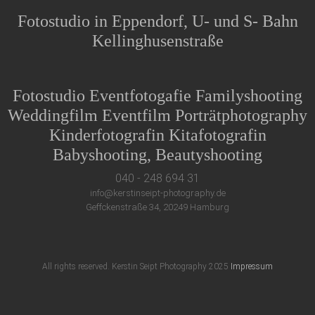
Fotostudio in Eppendorf, U- und S- Bahn
Kellinghusenstraße
Fotostudio Eventfotogafie Familyshooting
Weddingfilm Eventfilm Porträtphotography
Kinderfotografin Kitafotografin
Babyshooting, Beautyshooting
040 - 248 694 31
info@kerstinseipt-photography.de
Geffckenstraße 34, 20249 Hamburg
All rights reserved. Kerstin Seipt Photography 2025
Impressum