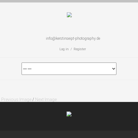
info@kerstinseipt-photography.de
Log in / Register
Previous Image
/
Next Image