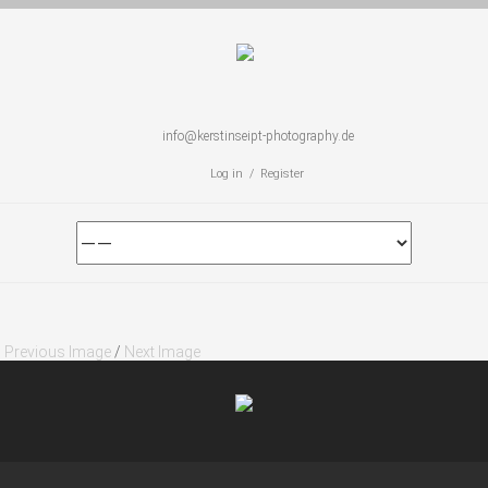
info@kerstinseipt-photography.de
Log in / Register
Previous Image
/
Next Image