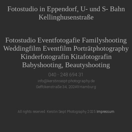
Fotostudio in Eppendorf, U- und S- Bahn
Kellinghusenstraße
Fotostudio Eventfotogafie Familyshooting
Weddingfilm Eventfilm Porträtphotography
Kinderfotografin Kitafotografin
Babyshooting, Beautyshooting
040 - 248 694 31
info@kerstinseipt-photography.de
Geffckenstraße 34, 20249 Hamburg
All rights reserved. Kerstin Seipt Photography 2025
Impressum