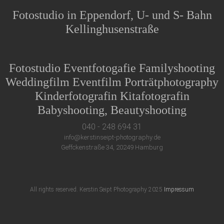
Fotostudio in Eppendorf, U- und S- Bahn
Kellinghusenstraße
Fotostudio Eventfotogafie Familyshooting
Weddingfilm Eventfilm Porträtphotography
Kinderfotografin Kitafotografin
Babyshooting, Beautyshooting
040 - 248 694 31
info@kerstinseipt-photography.de
Geffckenstraße 34, 20249 Hamburg
All rights reserved. Kerstin Seipt Photography 2025
Impressum