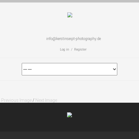
info@kerstinseipt-photography.de
Log in / Register
Previous Image
/
Next Image