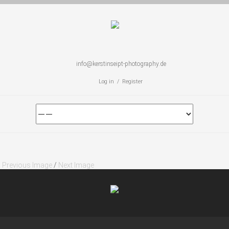
info@kerstinseipt-photography.de
Log in / Register
Previous Image
/
Next Image