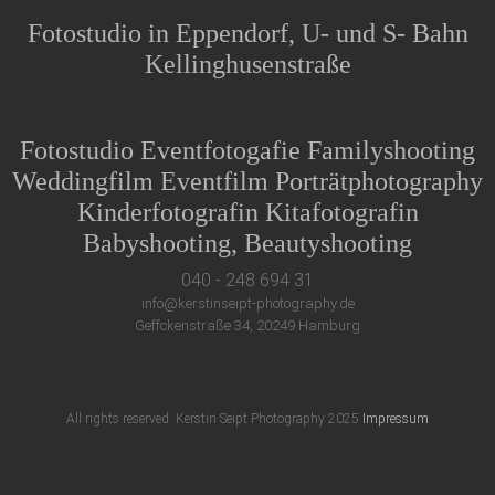
Fotostudio in Eppendorf, U- und S- Bahn
Kellinghusenstraße
Fotostudio Eventfotogafie Familyshooting
Weddingfilm Eventfilm Porträtphotography
Kinderfotografin Kitafotografin
Babyshooting, Beautyshooting
040 - 248 694 31
info@kerstinseipt-photography.de
Geffckenstraße 34, 20249 Hamburg
All rights reserved. Kerstin Seipt Photography 2025
Impressum