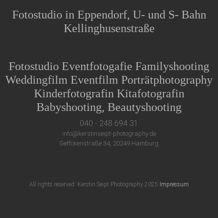
Fotostudio in Eppendorf, U- und S- Bahn
Kellinghusenstraße
Fotostudio Eventfotogafie Familyshooting
Weddingfilm Eventfilm Porträtphotography
Kinderfotografin Kitafotografin
Babyshooting, Beautyshooting
040 - 248 694 31
info@kerstinseipt-photography.de
Geffckenstraße 34, 20249 Hamburg
All rights reserved. Kerstin Seipt Photography 2025
Impressum