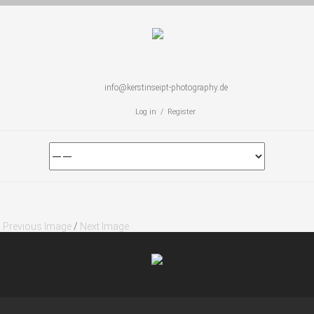
info@kerstinseipt-photography.de
Log in / Register
Previous Image
/
Next Image