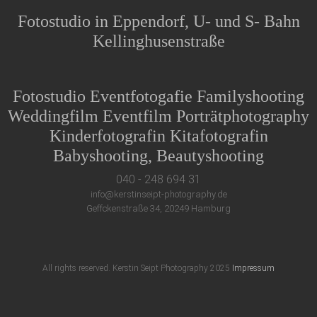
Fotostudio in Eppendorf, U- und S- Bahn
Kellinghusenstraße
Fotostudio Eventfotogafie Familyshooting
Weddingfilm Eventfilm Porträtphotography
Kinderfotografin Kitafotografin
Babyshooting, Beautyshooting
040 - 248 694 31
info@kerstinseipt-photography.de
Geffckenstraße 34, 20249 Hamburg
All rights reserved. Kerstin Seipt Photography 2025
Impressum