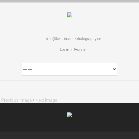
info@kerstinseipt-photography.de
Log in / Register
Previous Image
/
Next Image