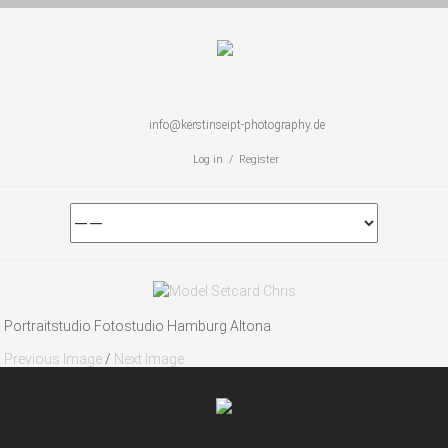
info@kerstinseipt-photography.de
Log in / Register
Portraitstudio Fotostudio Hamburg Altona
Previous Image
/
Next Image