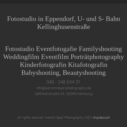
Fotostudio in Eppendorf, U- und S- Bahn
Kellinghusenstraße
Fotostudio Eventfotogafie Familyshooting
Weddingfilm Eventfilm Porträtphotography
Kinderfotografin Kitafotografin
Babyshooting, Beautyshooting
040 - 248 694 31
info@kerstinseipt-photography.de
Geffckenstraße 34, 20249 Hamburg
All rights reserved. Kerstin Seipt Photography 2025
Impressum