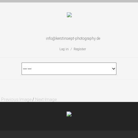
info@kerstinseipt-photography.de
Log in / Register
Previous Image
/
Next Image