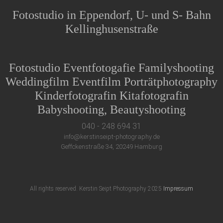
Fotostudio in Eppendorf, U- und S- Bahn
Kellinghusenstraße
Fotostudio Eventfotogafie Familyshooting
Weddingfilm Eventfilm Porträtphotography
Kinderfotografin Kitafotografin
Babyshooting, Beautyshooting
040 - 248 694 31
info@kerstinseipt-photography.de
Geffckenstraße 34, 20249 Hamburg
All rights reserved. Kerstin Seipt Photography 2025
Impressum