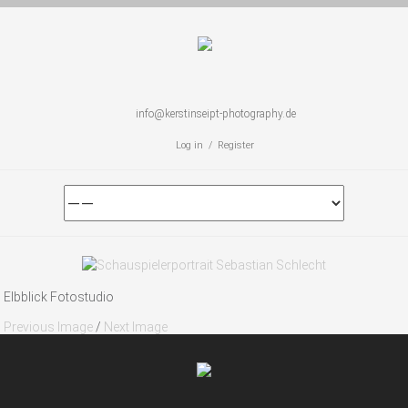
info@kerstinseipt-photography.de
Log in / Register
Elbblick Fotostudio
Previous Image
/
Next Image