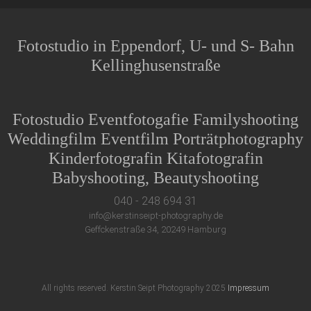
Fotostudio in Eppendorf, U- und S- Bahn
Kellinghusenstraße
Fotostudio Eventfotogafie Familyshooting
Weddingfilm Eventfilm Porträtphotography
Kinderfotografin Kitafotografin
Babyshooting, Beautyshooting
040 - 248 694 31
info@kerstinseipt-photography.de
Geffckenstraße 34, 20249 Hamburg
All rights reserved. Kerstin Seipt Photography 2025
Impressum