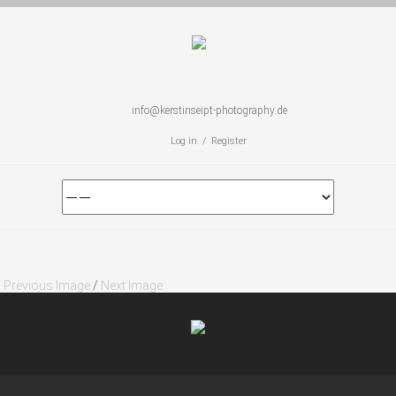
info@kerstinseipt-photography.de
Log in / Register
Previous Image
/
Next Image