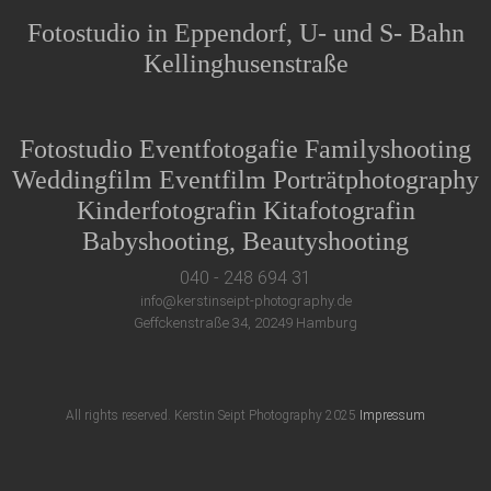
Fotostudio in Eppendorf, U- und S- Bahn
Kellinghusenstraße
Fotostudio Eventfotogafie Familyshooting
Weddingfilm Eventfilm Porträtphotography
Kinderfotografin Kitafotografin
Babyshooting, Beautyshooting
040 - 248 694 31
info@kerstinseipt-photography.de
Geffckenstraße 34, 20249 Hamburg
All rights reserved. Kerstin Seipt Photography 2025
Impressum