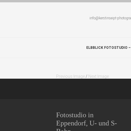
info@kerstinseipt-photogr
ELBBLICK FOTOSTUDIO –
Previous Image
/
Next Image
Fotostudio in
Eppendorf, U- und S-