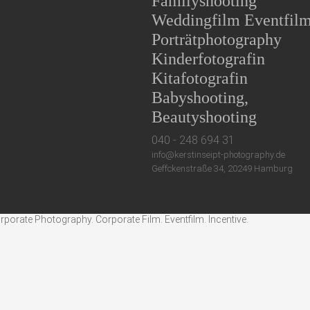
Familyshooting
Weddingfilm Eventfil
Porträtphotography
Kinderfotografin
Kitafotografin
Babyshooting,
Beautyshooting
040 - 248 694 31
info@kerstinseipt-photography.de
Geffckenstraße 34, 20249 Hamburg
rate Photography. Corporate Film. Eventfilm. Incentive.