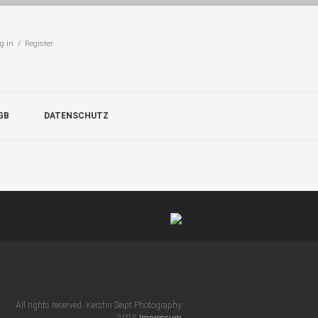
g in / Register
GB
DATENSCHUTZ
All rights reserved. Kerstin Seipt Photography