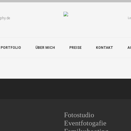
aphy.de
Lo
 PORTFOLIO
ÜBER MICH
PREISE
KONTAKT
A
Fotostudio
Eventfotogafie