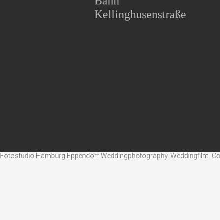
Bahn
Kellinghusenstraße
Fotostudio Hamburg Eppendorf Weddingphotography. Weddingfilm. Corpo