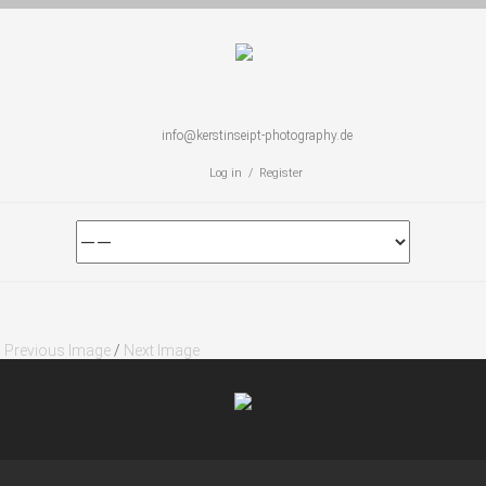
info@kerstinseipt-photography.de
Log in / Register
Previous Image
/
Next Image