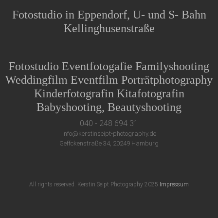
Fotostudio in Eppendorf, U- und S- Bahn
Kellinghusenstraße
Fotostudio Eventfotogafie Familyshooting
Weddingfilm Eventfilm Porträtphotography
Kinderfotografin Kitafotografin
Babyshooting, Beautyshooting
040 - 248 694 31
info@kerstinseipt-photography.de
Geffckenstraße 34, 20249 Hamburg
All rights reserved. Kerstin Seipt Photography 2025
Impressum