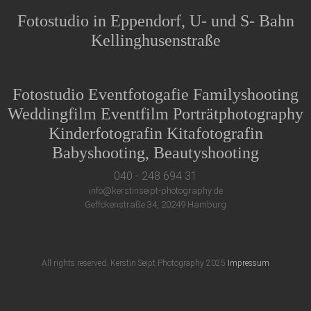
Fotostudio in Eppendorf, U- und S- Bahn
Kellinghusenstraße
Fotostudio Eventfotogafie Familyshooting
Weddingfilm Eventfilm Porträtphotography
Kinderfotografin Kitafotografin
Babyshooting, Beautyshooting
040 - 248 694 31
info@kerstinseipt-photography.de
Geffckenstraße 34, 20249 Hamburg
All rights reserved. Kerstin Seipt Photography 2025
Impressum