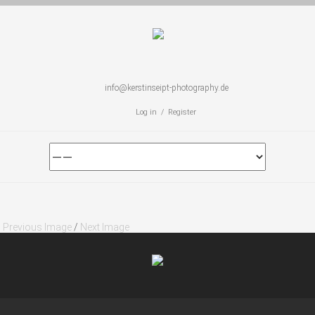
info@kerstinseipt-photography.de
Log in / Register
Previous Image
/
Next Image