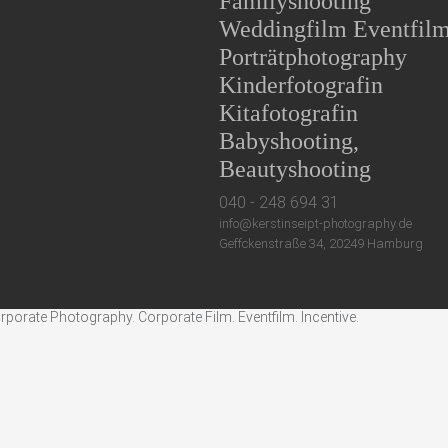
Familyshooting
Weddingfilm Eventfil
Porträtphotography
Kinderfotografin
Kitafotografin
Babyshooting,
Beautyshooting
040 - 248 694 31
info@kerstinseipt-photography.de
Geffckenstraße 34, 20249 Hamburg
rate Photography. Corporate Film. Eventfilm. Incentive.