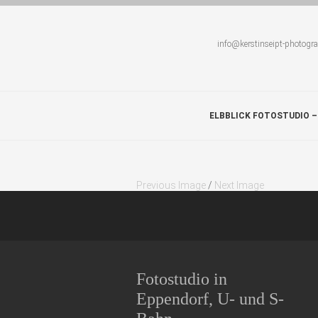
info@kerstinseipt-photogr
ELBBLICK FOTOSTUDIO –
Previous Image
/
Next Image
Fotostudio in
Eppendorf, U- und S-