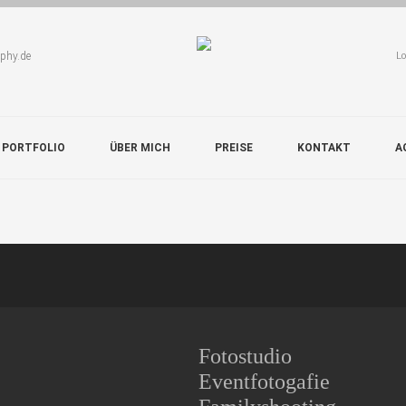
aphy.de
Lo
 PORTFOLIO
ÜBER MICH
PREISE
KONTAKT
A
Fotostudio
Eventfotogafie