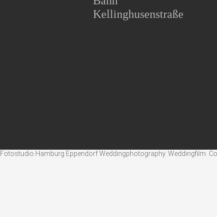
Bahn
Kellinghusenstraße
Fotostudio Hamburg Eppendorf Weddingphotography. Weddingfilm. Corpo