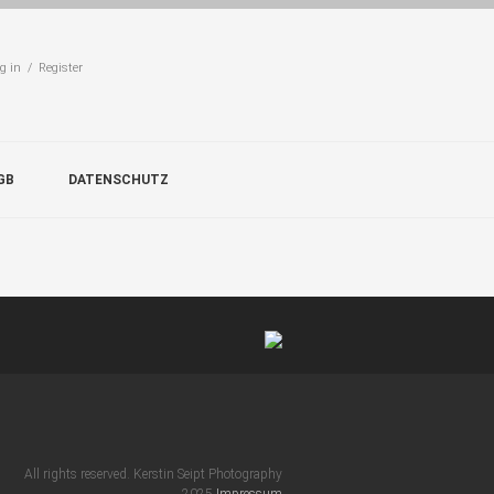
g in / Register
GB
DATENSCHUTZ
All rights reserved. Kerstin Seipt Photography