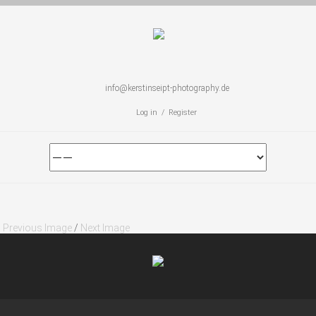
info@kerstinseipt-photography.de
Log in / Register
Previous Image
/
Next Image