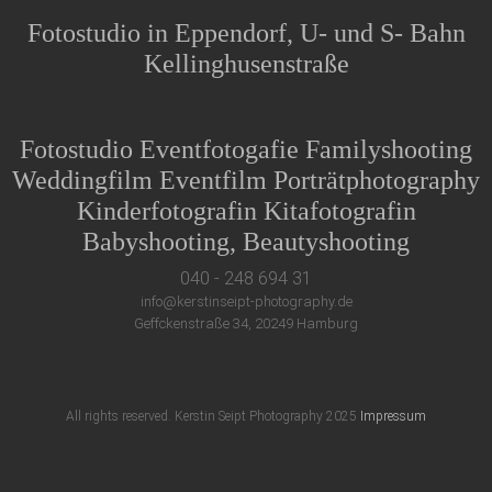
Fotostudio in Eppendorf, U- und S- Bahn
Kellinghusenstraße
Fotostudio Eventfotogafie Familyshooting
Weddingfilm Eventfilm Porträtphotography
Kinderfotografin Kitafotografin
Babyshooting, Beautyshooting
040 - 248 694 31
info@kerstinseipt-photography.de
Geffckenstraße 34, 20249 Hamburg
All rights reserved. Kerstin Seipt Photography 2025
Impressum