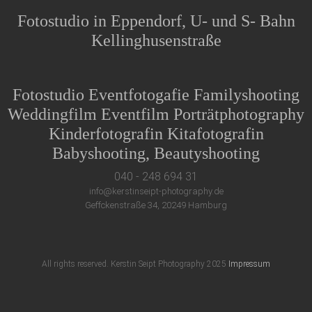
Fotostudio in Eppendorf, U- und S- Bahn
Kellinghusenstraße
Fotostudio Eventfotogafie Familyshooting
Weddingfilm Eventfilm Porträtphotography
Kinderfotografin Kitafotografin
Babyshooting, Beautyshooting
040 - 248 694 31
info@kerstinseipt-photography.de
Geffckenstraße 34, 20249 Hamburg
All rights reserved. Kerstin Seipt Photography 2025
Impressum