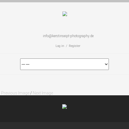
info@kerstinseipt-photography.de
Log in / Register
Previous Image
/
Next Image