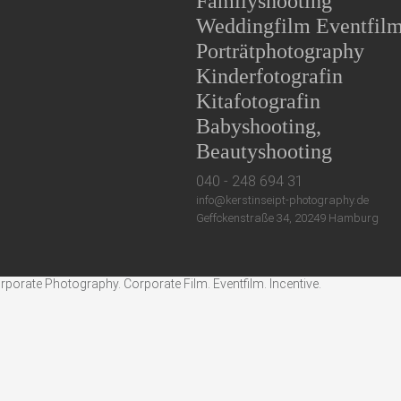
Familyshooting
Weddingfilm Eventfil
Porträtphotography
Kinderfotografin
Kitafotografin
Babyshooting,
Beautyshooting
040 - 248 694 31
info@kerstinseipt-photography.de
Geffckenstraße 34, 20249 Hamburg
rate Photography. Corporate Film. Eventfilm. Incentive.