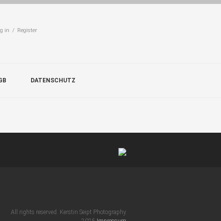
g in / Register
GB
DATENSCHUTZ
All rights reserved. Kerstin Seipt Photography