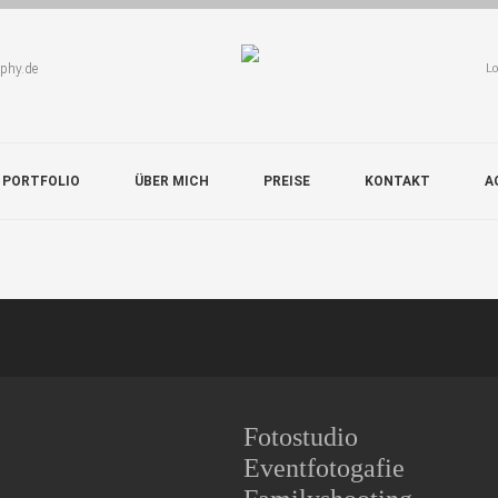
aphy.de
Lo
 PORTFOLIO
ÜBER MICH
PREISE
KONTAKT
A
Fotostudio
Eventfotogafie