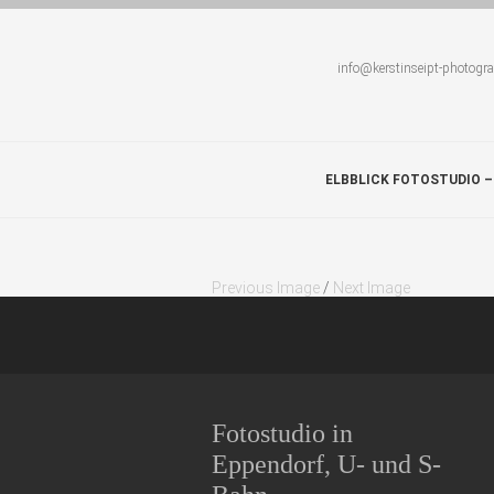
info@kerstinseipt-photogr
ELBBLICK FOTOSTUDIO –
Previous Image
/
Next Image
Fotostudio in
Eppendorf, U- und S-