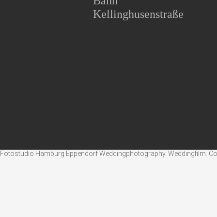
Bahn
Kellinghusenstraße
Fotostudio Hamburg Eppendorf Weddingphotography. Weddingfilm. Corpo