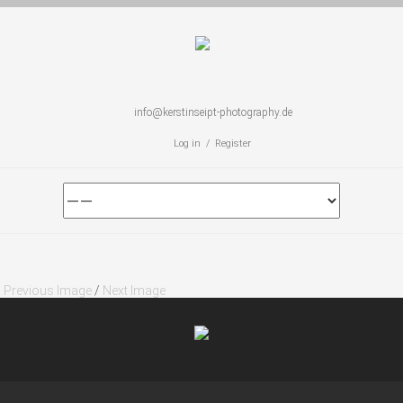
info@kerstinseipt-photography.de
Log in / Register
Previous Image
/
Next Image