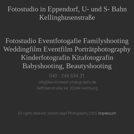
Fotostudio in Eppendorf, U- und S- Bahn
Kellinghusenstraße
Fotostudio Eventfotogafie Familyshooting
Weddingfilm Eventfilm Porträtphotography
Kinderfotografin Kitafotografin
Babyshooting, Beautyshooting
040 - 248 694 31
info@kerstinseipt-photography.de
Geffckenstraße 34, 20249 Hamburg
All rights reserved. Kerstin Seipt Photography 2025
Impressum