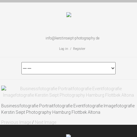
info@kerstinseipt-photography.de
Log in / Register
Businessfotografie Portraitfotografie Eventfotografie Imagefotografie
Kerstin Seipt Photography Hamburg Flottbek Altona
Previous Image
/
Next Image