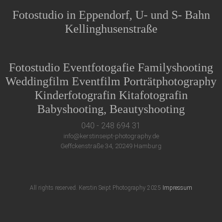
Fotostudio in Eppendorf, U- und S- Bahn
Kellinghusenstraße
Fotostudio Eventfotogafie Familyshooting
Weddingfilm Eventfilm Porträtphotography
Kinderfotografin Kitafotografin
Babyshooting, Beautyshooting
040 - 248 694 31
info@kerstinseipt-photography.de
Geffckenstraße 34, 20249 Hamburg
All rights reserved. Kerstin Seipt Photography 2025
Impressum