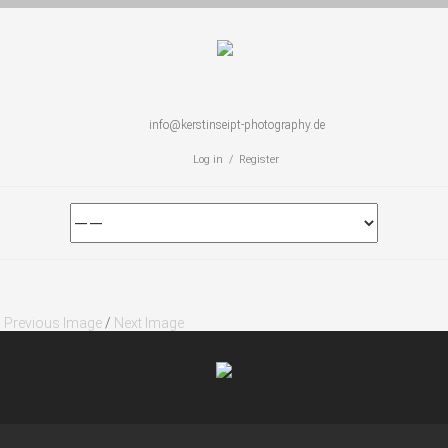
info@kerstinseipt-photography.de
Log in / Register
Previous Image
/
Next Image