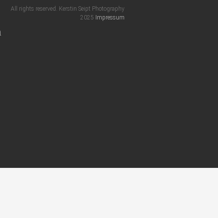
All rights reserved. Kerstin Seipt Photography
2025
Impressum
m