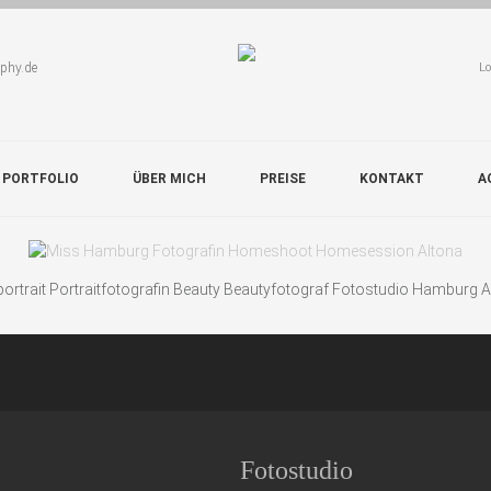
aphy.de
Lo
 PORTFOLIO
ÜBER MICH
PREISE
KONTAKT
A
rtrait Portraitfotografin Beauty Beautyfotograf Fotostudio Hamburg 
Fotostudio