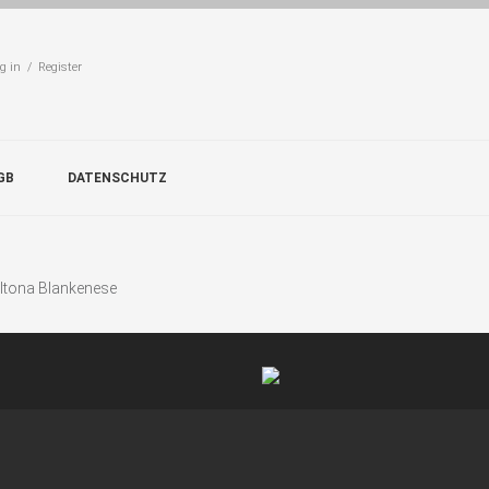
g in / Register
GB
DATENSCHUTZ
Altona Blankenese