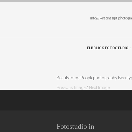
info@kerstinseipt-photogr
ELBBLICK FOTOSTUDIO –
Beautyfotos Peoplephotography Beautypo
Previous Image
/
Next Image
Fotostudio in