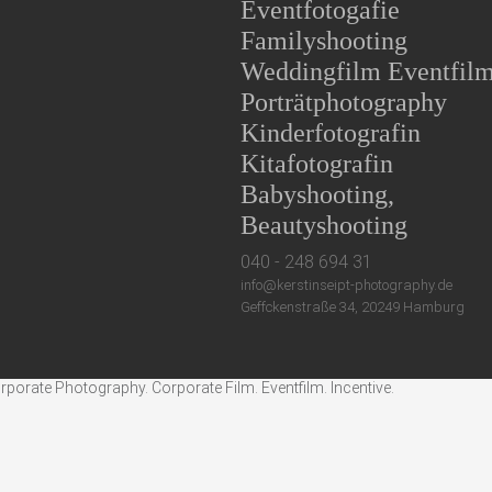
Eventfotogafie
Familyshooting
Weddingfilm Eventfil
Porträtphotography
Kinderfotografin
Kitafotografin
Babyshooting,
Beautyshooting
040 - 248 694 31
info@kerstinseipt-photography.de
Geffckenstraße 34, 20249 Hamburg
rate Photography. Corporate Film. Eventfilm. Incentive.