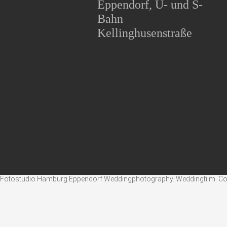
Eppendorf, U- und S-
Bahn
Kellinghusenstraße
Fotostudio Hamburg Eppendorf Weddingphotography. Weddingfilm. Corpo