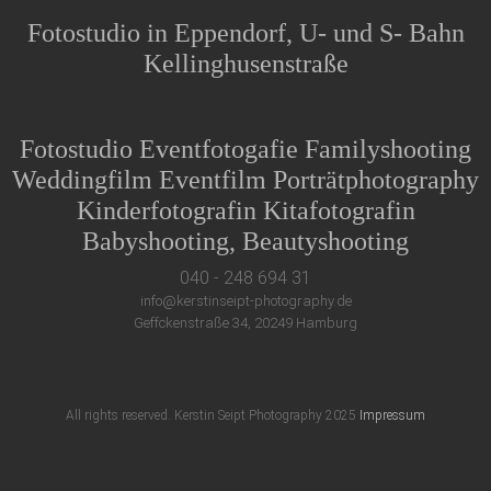
Fotostudio in Eppendorf, U- und S- Bahn
Kellinghusenstraße
Fotostudio Eventfotogafie Familyshooting
Weddingfilm Eventfilm Porträtphotography
Kinderfotografin Kitafotografin
Babyshooting, Beautyshooting
040 - 248 694 31
info@kerstinseipt-photography.de
Geffckenstraße 34, 20249 Hamburg
All rights reserved. Kerstin Seipt Photography 2025
Impressum