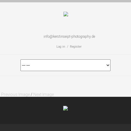
info@kerstinseipt-photography.de
Log in / Register
Previous Image
/
Next Image