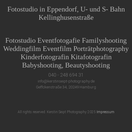
Fotostudio in Eppendorf, U- und S- Bahn
Kellinghusenstraße
Fotostudio Eventfotogafie Familyshooting
Weddingfilm Eventfilm Porträtphotography
Kinderfotografin Kitafotografin
Babyshooting, Beautyshooting
040 - 248 694 31
info@kerstinseipt-photography.de
Geffckenstraße 34, 20249 Hamburg
All rights reserved. Kerstin Seipt Photography 2025
Impressum