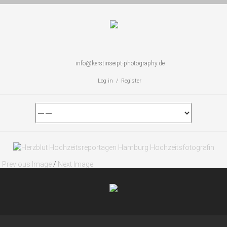
info@kerstinseipt-photography.de
Log in / Register
Previous Image
/
Next Image